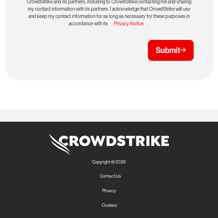
CrowdStrike and its partners, including to CrowdStrike contacting me and sharing
my contact information with its partners. I acknowledge that CrowdStrike will use
and keep my contact information for as long as necessary for these purposes in
accordance with its
Privacy Notice
.
Submit
Copyright @ 2026
Contact Us
Privacy
Cookies