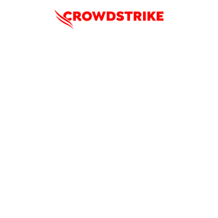
Enhance Zero Trust Coverage
Across Government Endpoints,
Identities, and Clouds
Accelerating Zero Trust Implementation with the CrowdStrike
Falcon platform
Thursday, January 23rd
1:00PM ET / 10:00AM PT
In an era of escalating cyber threats and strict compliance
mandates, Zero Trust principles have become a cornerstone
for public sector cybersecurity. This webinar, the first in our