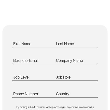
secure future!
First Name
Last Name
Business Email
Company Name
Job Level
Job Role
Phone Number
Country
By clicking submit, I consent to the processing of my contact information by