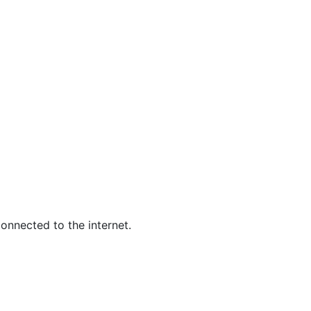
S
MISSING
onnected to the internet.