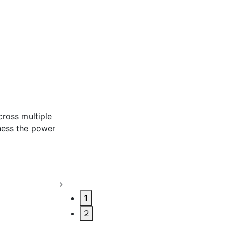
r
1
2