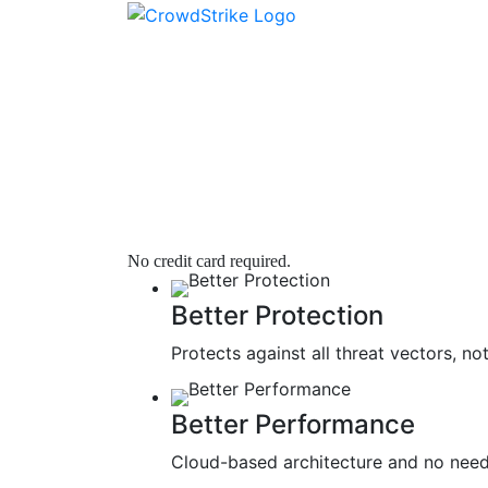
SEE WHAT YOUR 
Next Gen Antivirus
|
Fully Deployed in Minutes | Low Cost
No credit card required.
Better Protection
Protects against all threat vectors, 
Better Performance
Cloud-based architecture and no need