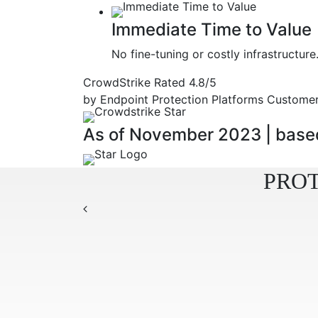
Immediate Time to Value
No fine-tuning or costly infrastruct
CrowdStrike Rated
4.8/5
by Endpoint Protection Platforms Customer
As of November 2023
|
based
PROT