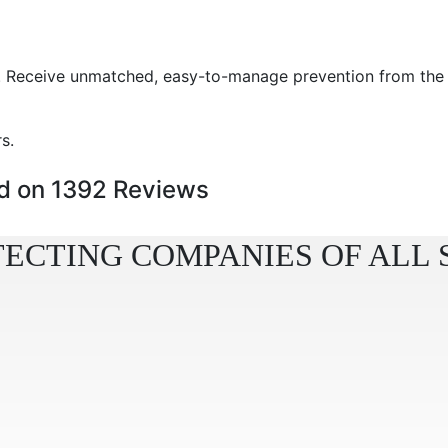
ure. Receive unmatched, easy-to-manage prevention from th
s.
 on 1392 Reviews
ECTING COMPANIES OF ALL 