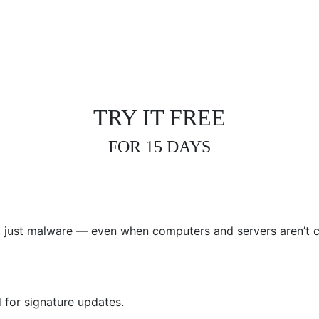
CURRENT ANTIVIRUS I
TRY IT FREE
FOR 15 DAYS
not just malware — even when computers and servers aren’t c
 for signature updates.