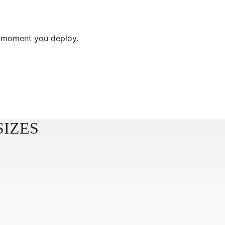
e moment you deploy.
SIZES