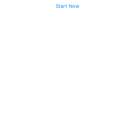
Start Now
No credit card required.