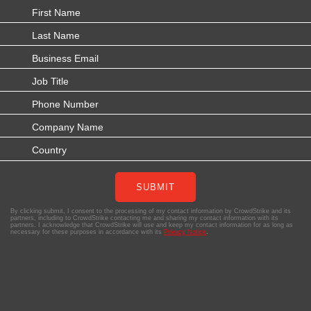
SUBMIT
By clicking submit, I consent to the processing of my contact information by CrowdStrike and its
partners, including to CrowdStrike contacting me and sharing my contact information with its
partners. I acknowledge that CrowdStrike will use and keep my contact information for as long as
necessary for these purposes in accordance with its
Privacy Notice
.