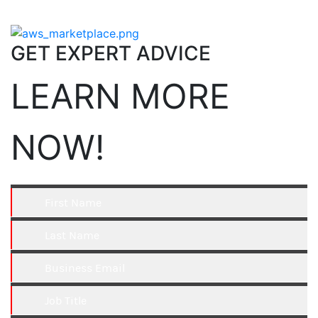
GET EXPERT ADVICE
LEARN MORE
NOW!