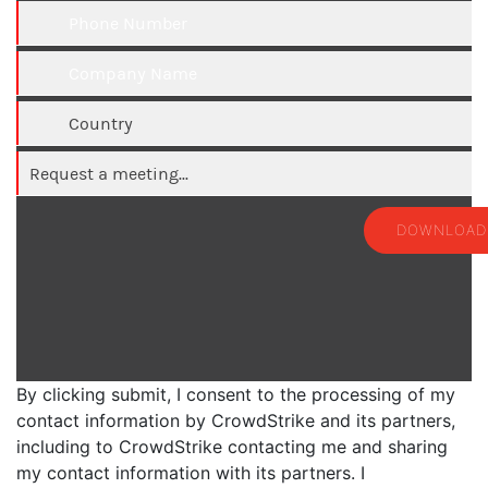
DOWNLOAD
By clicking submit, I consent to the processing of my
contact information by CrowdStrike and its partners,
including to CrowdStrike contacting me and sharing
my contact information with its partners. I