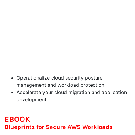
manage a strong security foundation with AWS
and CrowdStrike, and employ an easy blueprint to
secure applications, workloads and infrastructure
with scale and speed. This session will highlight
how to leverage powerful capabilities to gain
visibility, identify and manage threats, and protect
cloud workloads across your AWS environments.
CrowdStrike’s David Puzas, Jaime Franklin and
Scott Fanning will show how easy it is to:
Operationalize cloud security posture
management and workload protection
Accelerate your cloud migration and application
development
EBOOK
Blueprints for Secure AWS Workloads