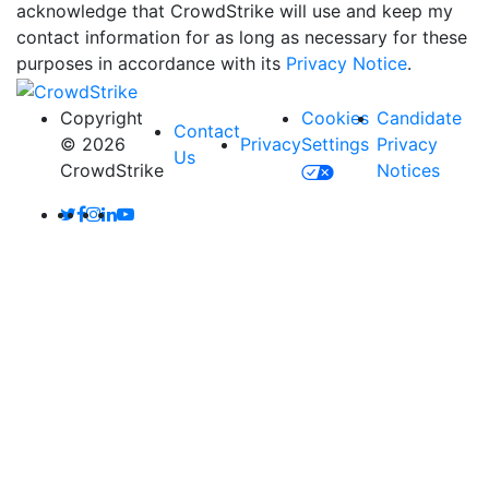
acknowledge that CrowdStrike will use and keep my
contact information for as long as necessary for these
purposes in accordance with its
Privacy Notice
.
Copyright
Cookies
Candidate
Contact
© 2026
Privacy
Settings
Privacy
Us
CrowdStrike
Notices