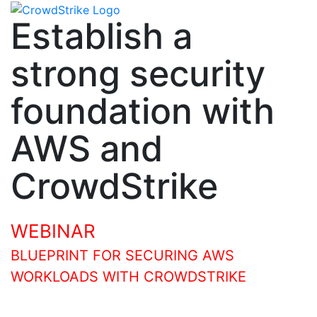
Establish a
strong security
foundation with
AWS and
CrowdStrike
WEBINAR
BLUEPRINT FOR SECURING AWS
WORKLOADS WITH CROWDSTRIKE
Join our session to learn how to establish and