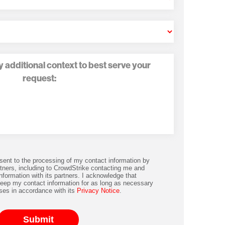
nsent to the processing of my contact information by
tners, including to CrowdStrike contacting me and
nformation with its partners. I acknowledge that
keep my contact information for as long as necessary
ses in accordance with its
Privacy Notice
.
Submit