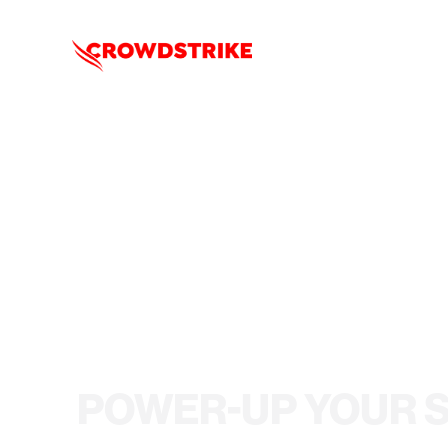
POWER-UP YOUR 