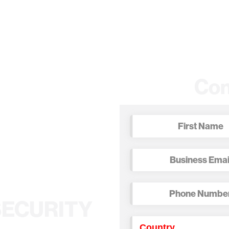
Con
SECURITY