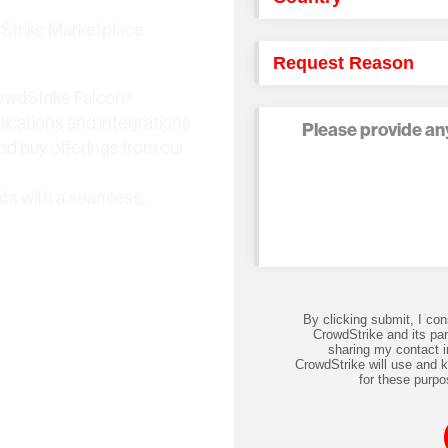
dStrike Marketplace
owdStrike Falcon®
lications and integrations
and buy offerings from our
ts with a seamless,
By clicking submit, I co
CrowdStrike and its par
sharing my contact i
CrowdStrike will use and 
for these purpo