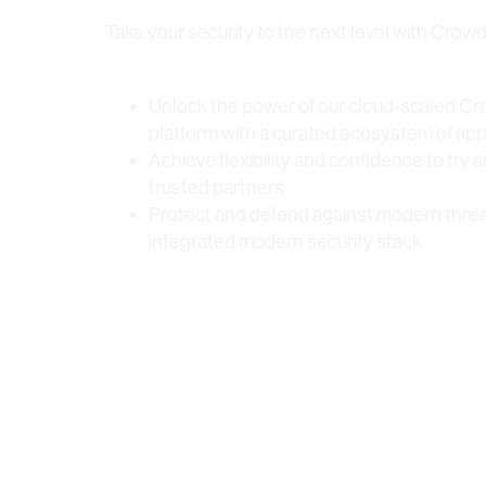
Take your security to the next level with Crow
Unlock the power of our cloud-scaled Cr
platform with a curated ecosystem of app
Achieve flexibility and confidence to try 
trusted partners
Protect and defend against modern threa
integrated modern security stack