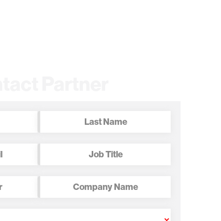
tact Partner