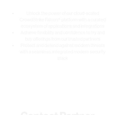
Unlock the power of our cloud-scaled
CrowdStrike Falcon® platform with a curated
ecosystem of applications and integrations
Achieve flexibility and confidence to try and
buy offerings from our trusted partners
Protect and defend against modern threats
with a seamless, integrated modern security
stack