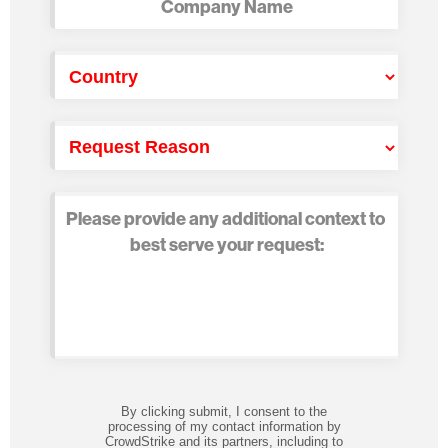
By clicking submit, I consent to the
processing of my contact information by
CrowdStrike and its partners, including to