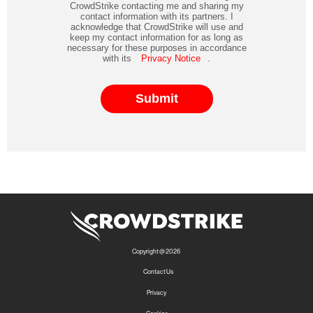
CrowdStrike contacting me and sharing my
contact information with its partners. I
acknowledge that CrowdStrike will use and
keep my contact information for as long as
necessary for these purposes in accordance
with its
Privacy Notice
.
Submit
Copyright @ 2026
Contact Us
Privacy