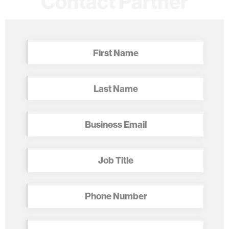
Contact Partner