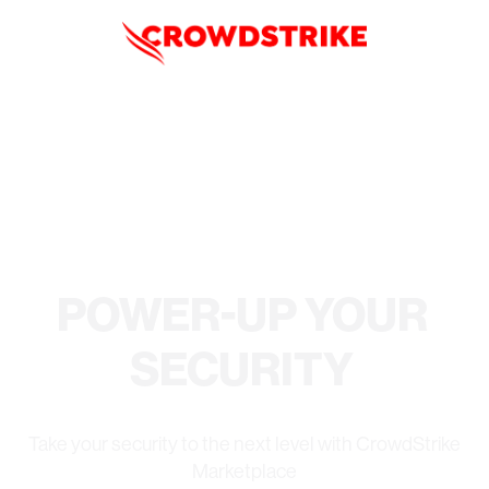
POWER-UP YOUR
SECURITY
Take your security to the next level with CrowdStrike
Marketplace