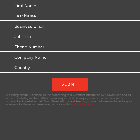
SUBMIT
By clicking submit, I consent to the processing of my contact information by CrowdStrike and its
partners, including to CrowdStrike contacting me and sharing my contact information with its
partners. I acknowledge that CrowdStrike will use and keep my contact information for as long as
necessary for these purposes in accordance with its
Privacy Notice
.