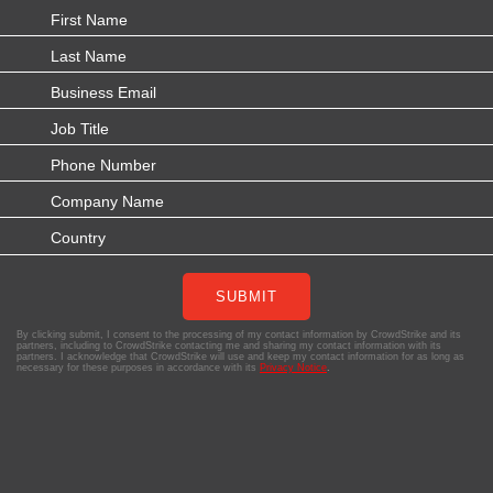
SUBMIT
By clicking submit, I consent to the processing of my contact information by CrowdStrike and its
partners, including to CrowdStrike contacting me and sharing my contact information with its
partners. I acknowledge that CrowdStrike will use and keep my contact information for as long as
necessary for these purposes in accordance with its
Privacy Notice
.