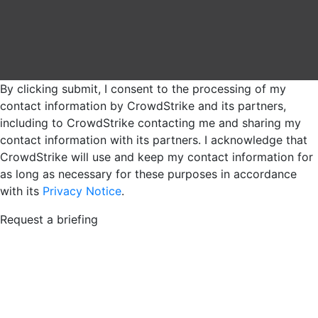
By clicking submit, I consent to the processing of my
contact information by CrowdStrike and its partners,
including to CrowdStrike contacting me and sharing my
contact information with its partners. I acknowledge that
CrowdStrike will use and keep my contact information for
as long as necessary for these purposes in accordance
with its
Privacy Notice
.
Request a briefing