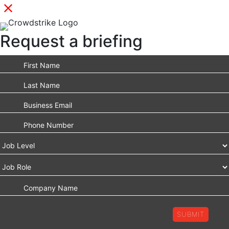
Request a briefing
SUBMIT