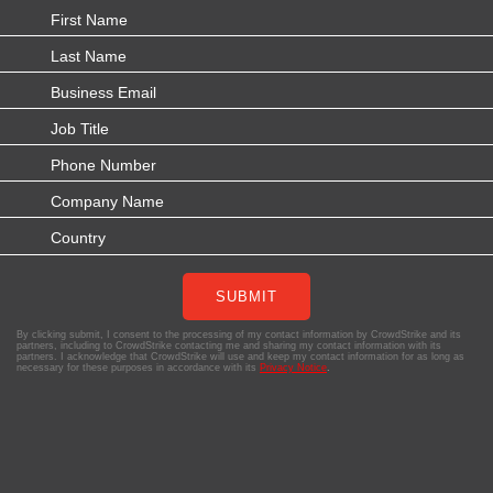
SUBMIT
By clicking submit, I consent to the processing of my contact information by CrowdStrike and its
partners, including to CrowdStrike contacting me and sharing my contact information with its
partners. I acknowledge that CrowdStrike will use and keep my contact information for as long as
necessary for these purposes in accordance with its
Privacy Notice
.