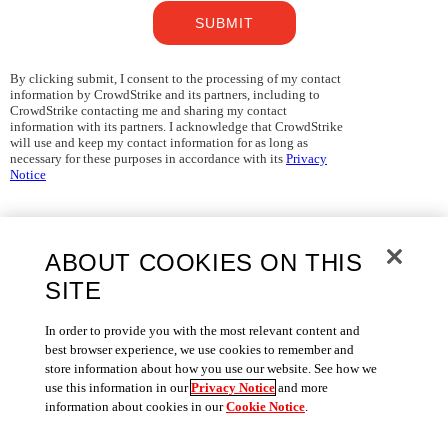
SUBMIT
By clicking submit, I consent to the processing of my contact
information by CrowdStrike and its partners, including to
CrowdStrike contacting me and sharing my contact
information with its partners. I acknowledge that CrowdStrike
will use and keep my contact information for as long as
necessary for these purposes in accordance with its
Privacy
Notice
ABOUT COOKIES ON THIS
SITE
In order to provide you with the most relevant content and
best browser experience, we use cookies to remember and
store information about how you use our website. See how we
use this information in our
Privacy Notice
and more
information about cookies in our
Cookie Notice
.