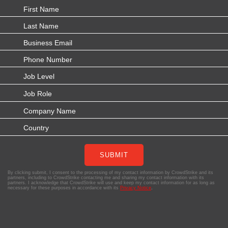
SUBMIT
By clicking submit, I consent to the processing of my contact information by CrowdStrike and its
partners, including to CrowdStrike contacting me and sharing my contact information with its
partners. I acknowledge that CrowdStrike will use and keep my contact information for as long as
necessary for these purposes in accordance with its
Privacy Notice
.