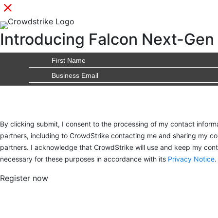
Introducing Falcon Next-Gen 
By clicking submit, I consent to the processing of my contact inform
partners, including to CrowdStrike contacting me and sharing my con
partners. I acknowledge that CrowdStrike will use and keep my conta
necessary for these purposes in accordance with its
Privacy Notice
.
Register now