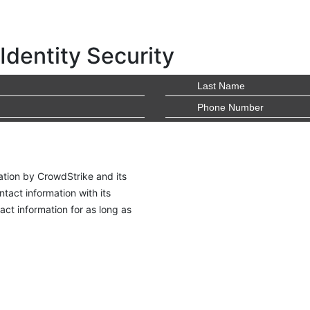
Identity Security
ation by CrowdStrike and its
tact information with its
ct information for as long as