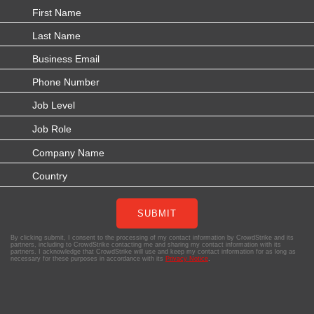
SUBMIT
By clicking submit, I consent to the processing of my contact information by CrowdStrike and its
partners, including to CrowdStrike contacting me and sharing my contact information with its
partners. I acknowledge that CrowdStrike will use and keep my contact information for as long as
necessary for these purposes in accordance with its
Privacy Notice
.