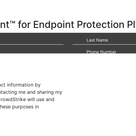
t™ for Endpoint Protection P
act information by
ontacting me and sharing my
CrowdStrike will use and
these purposes in