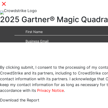
2025 Gartner® Magic Quadran
By clicking submit, I consent to the processing of my cont
CrowdStrike and its partners, including to CrowdStrike c
contact information with its partners. I acknowledge that 
keep my contact information for as long as necessary for 
accordance with its
Privacy Notice
.
Download the Report