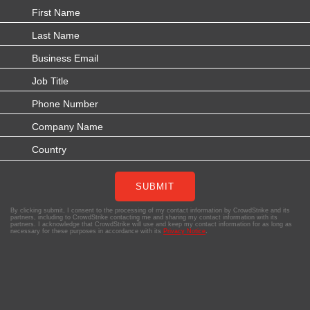
SUBMIT
By clicking submit, I consent to the processing of my contact information by CrowdStrike and its
partners, including to CrowdStrike contacting me and sharing my contact information with its
partners. I acknowledge that CrowdStrike will use and keep my contact information for as long as
necessary for these purposes in accordance with its
Privacy Notice
.