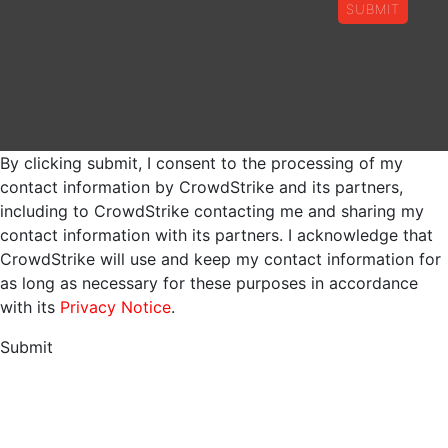
SUBMIT
By clicking submit, I consent to the processing of my
contact information by CrowdStrike and its partners,
including to CrowdStrike contacting me and sharing my
contact information with its partners. I acknowledge that
CrowdStrike will use and keep my contact information for
as long as necessary for these purposes in accordance
with its
Privacy Notice
.
Submit