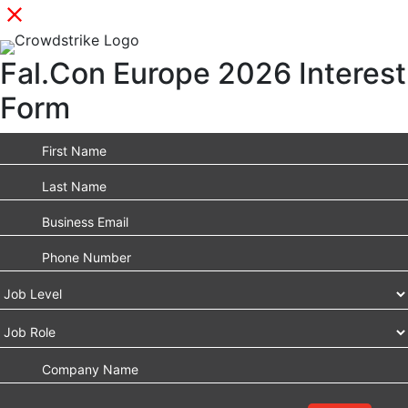
Fal.Con Europe 2026 Interest
Form