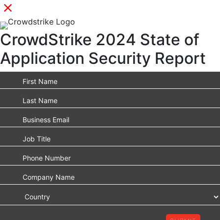
CrowdStrike 2024 State of
Application Security Report