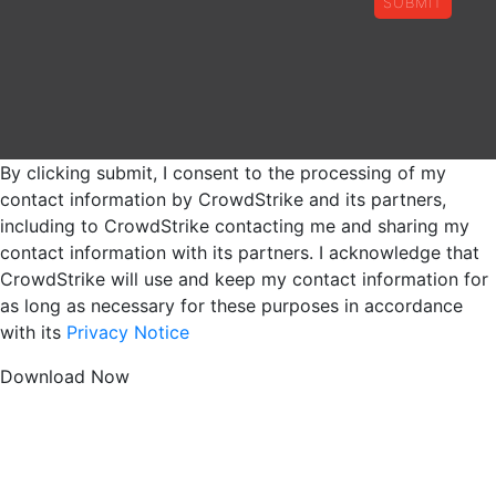
SUBMIT
By clicking submit, I consent to the processing of my
contact information by CrowdStrike and its partners,
including to CrowdStrike contacting me and sharing my
contact information with its partners. I acknowledge that
CrowdStrike will use and keep my contact information for
as long as necessary for these purposes in accordance
with its
Privacy Notice
Download Now