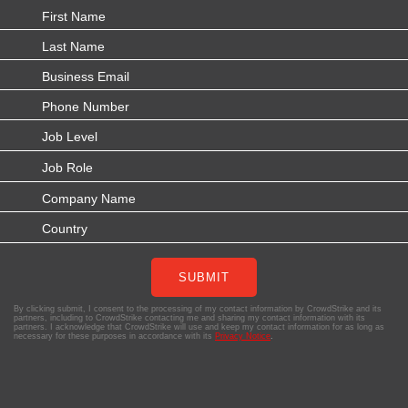
SUBMIT
By clicking submit, I consent to the processing of my contact information by CrowdStrike and its
partners, including to CrowdStrike contacting me and sharing my contact information with its
partners. I acknowledge that CrowdStrike will use and keep my contact information for as long as
necessary for these purposes in accordance with its
Privacy Notice
.