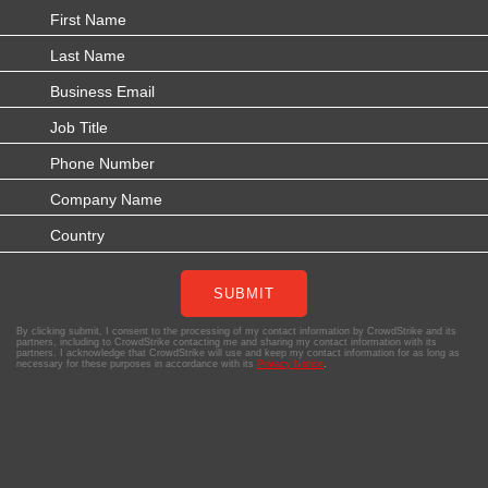
SUBMIT
By clicking submit, I consent to the processing of my contact information by CrowdStrike and its
partners, including to CrowdStrike contacting me and sharing my contact information with its
partners. I acknowledge that CrowdStrike will use and keep my contact information for as long as
necessary for these purposes in accordance with its
Privacy Notice
.