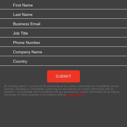
SUBMIT
By clicking submit, I consent to the processing of my contact information by CrowdStrike and its
partners, including to CrowdStrike contacting me and sharing my contact information with its
partners. I acknowledge that CrowdStrike will use and keep my contact information for as long as
necessary for these purposes in accordance with its
Privacy Notice
.