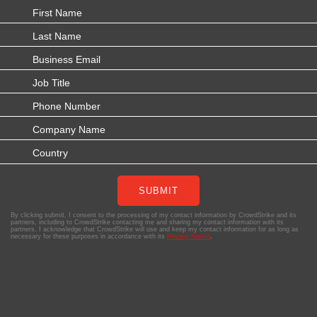
SUBMIT
By clicking submit, I consent to the processing of my contact information by CrowdStrike and its
partners, including to CrowdStrike contacting me and sharing my contact information with its
partners. I acknowledge that CrowdStrike will use and keep my contact information for as long as
necessary for these purposes in accordance with its
Privacy Notice
.