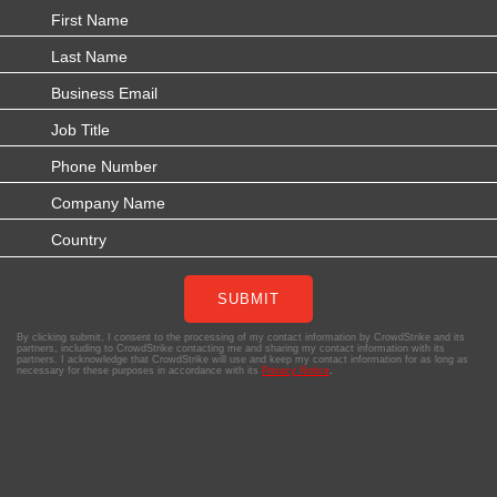
SUBMIT
By clicking submit, I consent to the processing of my contact information by CrowdStrike and its
partners, including to CrowdStrike contacting me and sharing my contact information with its
partners. I acknowledge that CrowdStrike will use and keep my contact information for as long as
necessary for these purposes in accordance with its
Privacy Notice
.