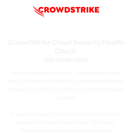
CrowdStrike Cloud Security Health
Check
With Google Cloud
Security threats are on the rise — defending the cloud is
likely to become more complex as adversaries evolve and
increase their attempts to target cloud infrastructure, apps
and data.
Is your cloud secure? Find out with the CrowdStrike and
Google Cloud Security Health Check. This free, no-
obligation cloud security assessment includes: