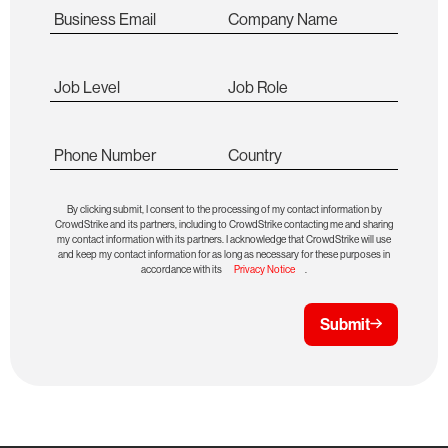
Business Email
Company Name
Job Level
Job Role
Phone Number
Country
By clicking submit, I consent to the processing of my contact information by
CrowdStrike and its partners, including to CrowdStrike contacting me and sharing
my contact information with its partners. I acknowledge that CrowdStrike will use
and keep my contact information for as long as necessary for these purposes in
accordance with its
Privacy Notice
.
Submit