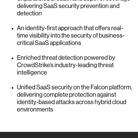
delivering SaaS security prevention and
detection
An identity-first approach that offers real-
time visibility into the security of business-
critical SaaS applications
Enriched threat detection powered by
CrowdStrike’s industry-leading threat
intelligence
Unified SaaS security on the Falcon platform,
delivering complete protection against
identity-based attacks across hybrid cloud
environments