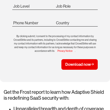
Job Level
Job Role
Phone Number
Country
By clicking submit, I consent to the processing of my contact information by
CrowdStrike and its partners, including to CrowdStrike contacting me and sharing
my contact information with its partners. I acknowledge that CrowdStrike will use
and keep my contact information for as long as necessary for these purposes in
accordance with its
Privacy Notice
.
Download now
Get the Frost report to learn how Adaptive Shield
is redefining SaaS security with:
Unparalleled breadth and depth of coverage