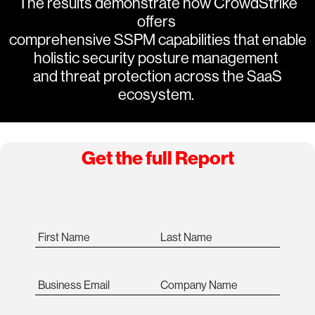
The results demonstrate how CrowdStrike
offers
comprehensive SSPM capabilities that enable
holistic security posture management
and threat protection across the SaaS
ecosystem.
Get the full Report
First Name
Last Name
Business Email
Company Name