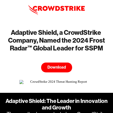
Adaptive Shield, a CrowdStrike
Company, Named the 2024 Frost
Radar™ Global Leader for SSPM
Download
Adaptive Shield: The Leader in Innovation
and Growth