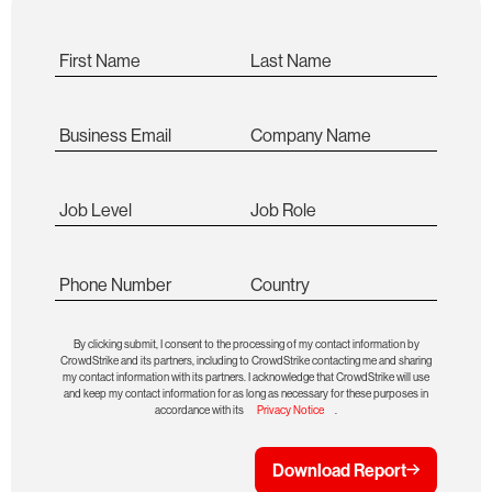
First Name
Last Name
Business Email
Company Name
Job Level
Job Role
Phone Number
Country
By clicking submit, I consent to the processing of my contact information by
CrowdStrike and its partners, including to CrowdStrike contacting me and sharing
my contact information with its partners. I acknowledge that CrowdStrike will use
and keep my contact information for as long as necessary for these purposes in
accordance with its
Privacy Notice
.
Download Report