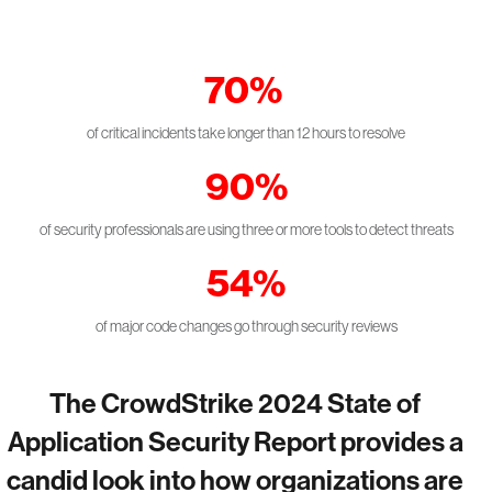
70%
of critical incidents take longer than 12 hours to resolve
90%
of security professionals are using three or more tools to detect threats
54%
of major code changes go through security reviews
The CrowdStrike 2024 State of
Application Security Report provides a
candid look into how organizations are