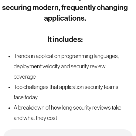
securing modern, frequently changing
applications.
It includes:
Trends in application programming languages,
deployment velocity and security review
coverage
Top challenges that application security teams
face today
A breakdown of how long security reviews take
and what they cost