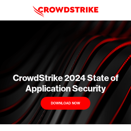
CrowdStrike 2024 State of
Application Security
DOWNLOAD NOW