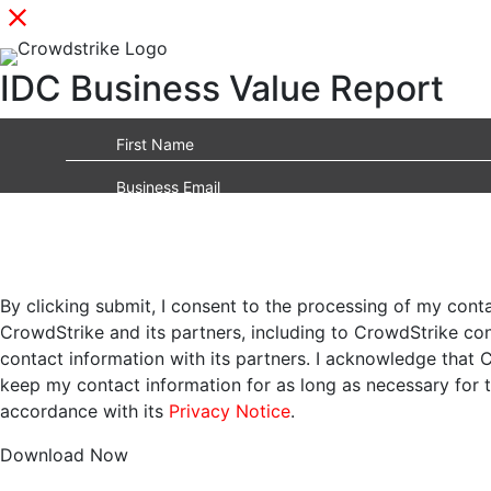
IDC Business Value Report
By clicking submit, I consent to the processing of my cont
CrowdStrike and its partners, including to CrowdStrike c
contact information with its partners. I acknowledge that 
keep my contact information for as long as necessary for 
accordance with its
Privacy Notice
.
Download Now