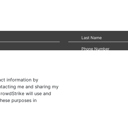
act information by
ontacting me and sharing my
CrowdStrike will use and
these purposes in