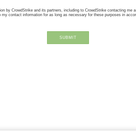
ion by CrowdStrike and its partners, including to CrowdStrike contacting me a
 my contact information for as long as necessary for these purposes in acco
SUBMIT