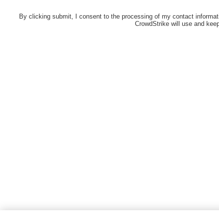
By clicking submit, I consent to the processing of my contact informat
CrowdStrike will use and keep