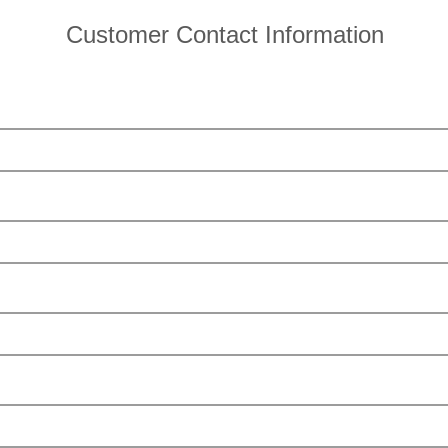
Customer Contact Information