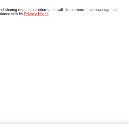
nd sharing my contact information with its partners. I acknowledge that
rdance with its
Privacy Notice
.