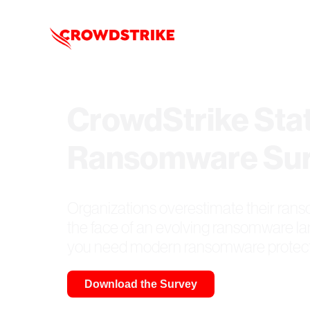
CrowdStrike Stat
Ransomware Su
Organizations overestimate their rans
the face of an evolving ransomware l
you need modern ransomware protect
Download the Survey