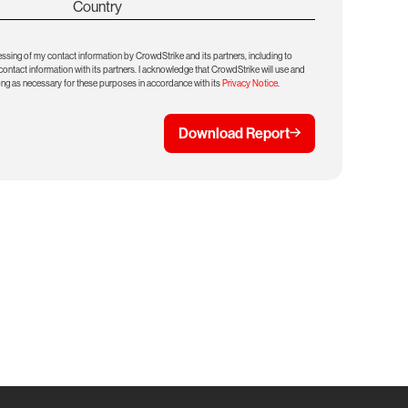
Country
essing of my contact information by CrowdStrike and its partners, including to
ntact information with its partners. I acknowledge that CrowdStrike will use and
ong as necessary for these purposes in accordance with its
Privacy Notice
.
Download Report