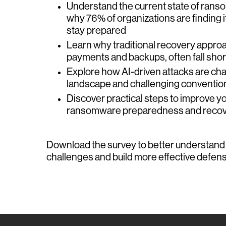
Understand the current state of ran
why 76% of organizations are finding it 
stay prepared
Learn why traditional recovery appro
payments and backups, often fall shor
Explore how AI-driven attacks are cha
landscape and challenging conventio
Discover practical steps to improve yo
ransomware preparedness and recove
Download the survey to better understan
challenges and build more effective defens