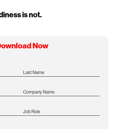
iness is not.
ownload Now
Last Name
Company Name
Job Role