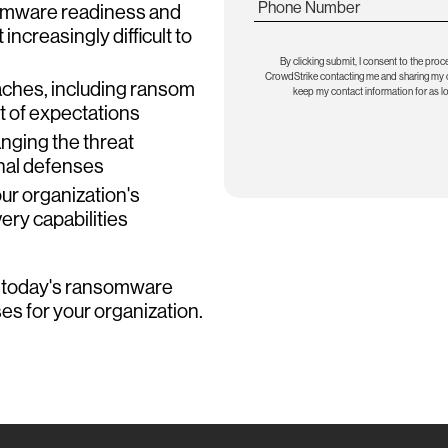
Phone Number
somware readiness and
increasingly difficult to
By clicking submit, I consent to the proc
CrowdStrike contacting me and sharing my co
aches, including ransom
keep my contact information for as l
t of expectations
nging the threat
nal defenses
ur organization's
ry capabilities
d today's ransomware
es for your organization.