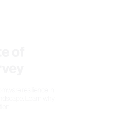
e of
rvey
omware resilience in
andscape. Learn why
ion.