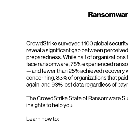
Ransomware r
CrowdStrike surveyed 1,100 global security
reveal a significant gap between perceiv
preparedness. While half of organizations f
face ransomware, 78% experienced ransom
— and fewer than 25% achieved recovery w
concerning, 83% of organizations that pa
again, and 93% lost data regardless of pay
The CrowdStrike State of Ransomware Sur
insights to help you:
Learn how to: