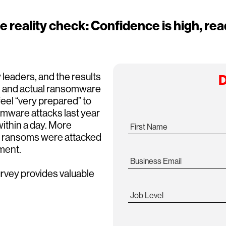
eality check: Confidence is high, read
 leaders, and the results
D
ed and actual ransomware
eel “very prepared” to
ware attacks last year
ithin a day. More
First Name
id ransoms were attacked
ment.
Business Email
vey provides valuable
Job Level