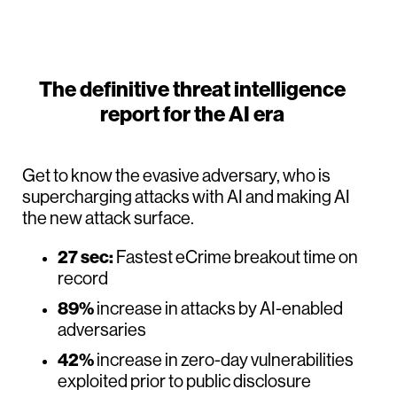
The definitive threat intelligence
report for the AI era
Get to know the evasive adversary, who is
supercharging attacks with AI and making AI
the new attack surface.
27 sec:
Fastest eCrime breakout time on
record
89%
increase in attacks by AI-enabled
adversaries
42%
increase in zero-day vulnerabilities
exploited prior to public disclosure