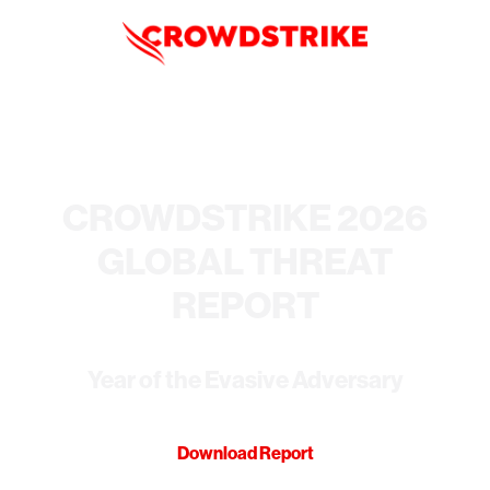
CROWDSTRIKE 2026
GLOBAL THREAT
REPORT
Year of the Evasive Adversary
Download Report