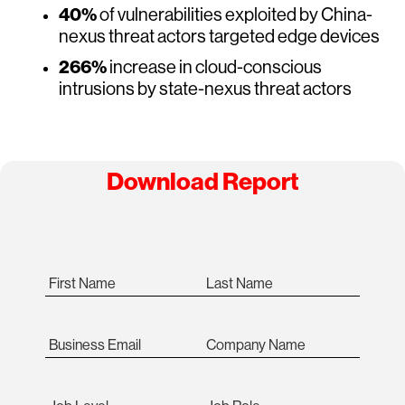
40%
of vulnerabilities exploited by China-
nexus threat actors targeted edge devices
266%
increase in cloud-conscious
intrusions by state-nexus threat actors
Download Report
First Name
Last Name
Business Email
Company Name