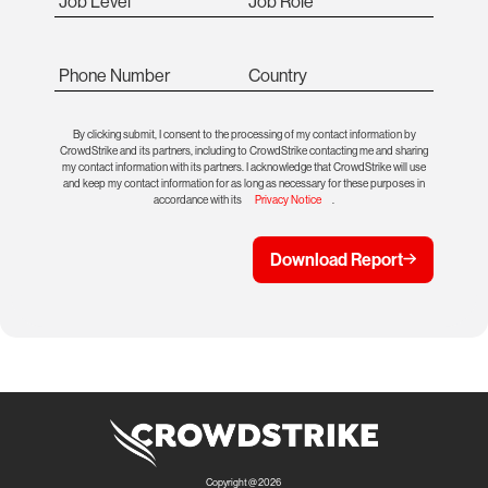
Job Level
Job Role
Phone Number
Country
By clicking submit, I consent to the processing of my contact information by
CrowdStrike and its partners, including to CrowdStrike contacting me and sharing
my contact information with its partners. I acknowledge that CrowdStrike will use
and keep my contact information for as long as necessary for these purposes in
accordance with its
Privacy Notice
.
Download Report
Copyright @ 2026