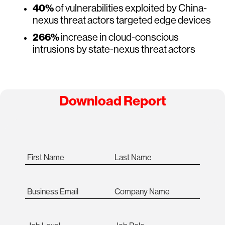
40%
of vulnerabilities exploited by China-
nexus threat actors targeted edge devices
266%
increase in cloud-conscious
intrusions by state-nexus threat actors
Download Report
First Name
Last Name
Business Email
Company Name