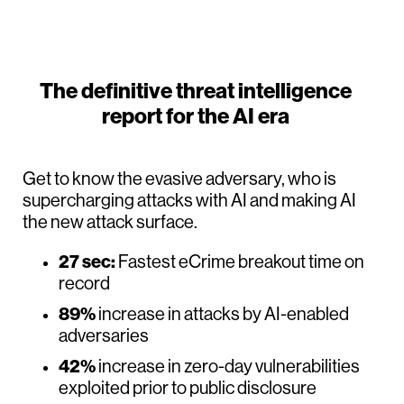
The definitive threat intelligence
report for the AI era
Get to know the evasive adversary, who is
supercharging attacks with AI and making AI
the new attack surface.
27 sec:
Fastest eCrime breakout time on
record
89%
increase in attacks by AI-enabled
adversaries
42%
increase in zero-day vulnerabilities
exploited prior to public disclosure