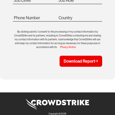
Job Level
Job Role
Phone Number
Country
By clicking submit, I consent to the processing of my contact information by
CrowdStrike and its partners, including to CrowdStrike contacting me and sharing
my contact information with its partners. I acknowledge that CrowdStrike will use
and keep my contact information for as long as necessary for these purposes in
accordance with its
Privacy Notice
.
Download Report
Copyright @ 2026