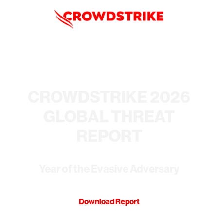
CROWDSTRIKE 2026
GLOBAL THREAT
REPORT
Year of the Evasive Adversary
Download Report