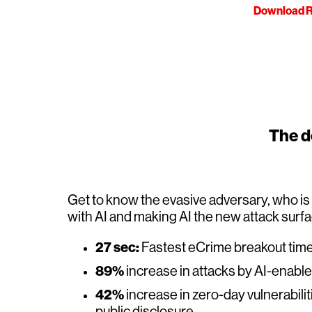
Download R
The de
Get to know the evasive adversary, who i
with AI and making AI the new attack surf
27 sec:
Fastest eCrime breakout tim
89%
increase in attacks by AI-enabl
42%
increase in zero-day vulnerabilit