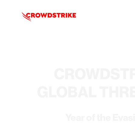
CROWDSTR
GLOBAL THR
Year of the Evas