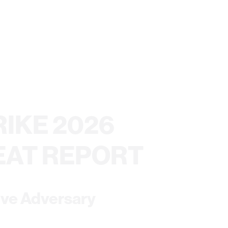
IKE 2026
EAT REPORT
ive Adversary