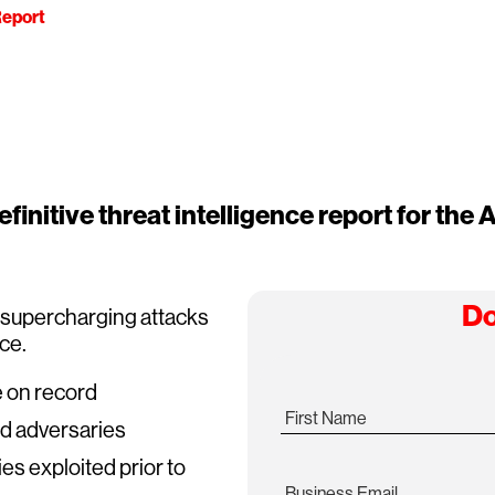
eport
finitive threat intelligence report for the A
Do
s supercharging attacks
ace.
e on record
First Name
ed adversaries
ies exploited prior to
Business Email