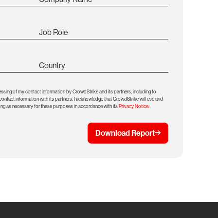
Job Role
Country
essing of my contact information by CrowdStrike and its partners, including to
ntact information with its partners. I acknowledge that CrowdStrike will use and
ong as necessary for these purposes in accordance with its
Privacy Notice
.
Download Report