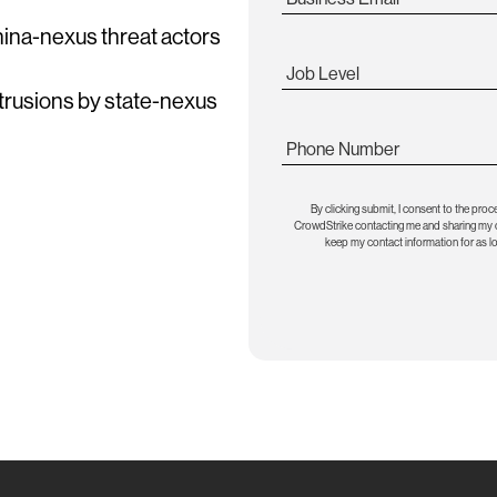
China-nexus threat actors
Job Level
ntrusions by state-nexus
Phone Number
By clicking submit, I consent to the proc
CrowdStrike contacting me and sharing my co
keep my contact information for as l