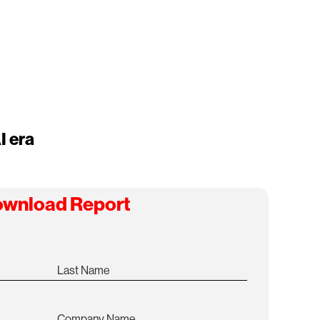
I era
wnload Report
Last Name
Company Name