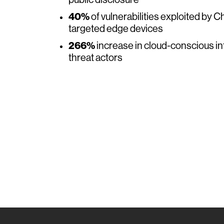
public disclosure
40%
of vulnerabilities exploited by 
targeted edge devices
266%
increase in cloud-conscious i
threat actors