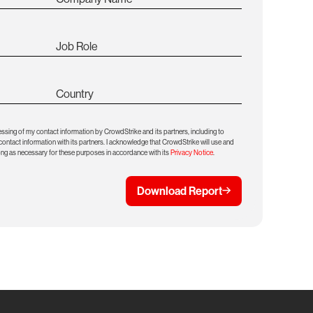
Job Role
Country
essing of my contact information by CrowdStrike and its partners, including to
ntact information with its partners. I acknowledge that CrowdStrike will use and
ong as necessary for these purposes in accordance with its
Privacy Notice
.
Download Report