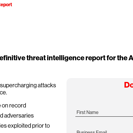
eport
finitive threat intelligence report for the A
Do
s supercharging attacks
ace.
e on record
First Name
ed adversaries
ies exploited prior to
Business Email