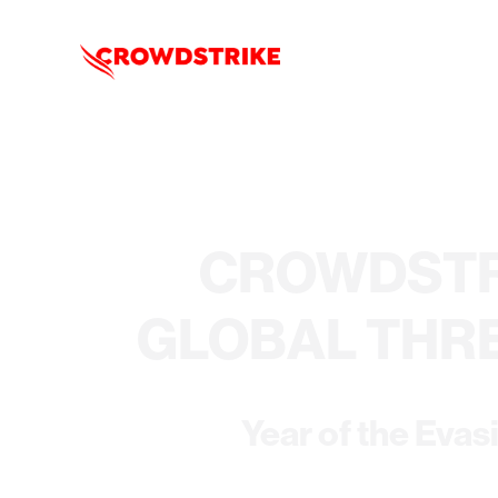
CROWDSTR
GLOBAL THR
Year of the Evas