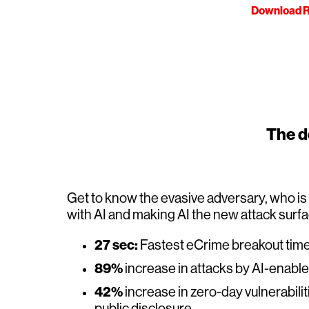
Download R
The de
Get to know the evasive adversary, who i
with AI and making AI the new attack surf
27 sec:
Fastest eCrime breakout tim
89%
increase in attacks by AI-enabl
42%
increase in zero-day vulnerabilit