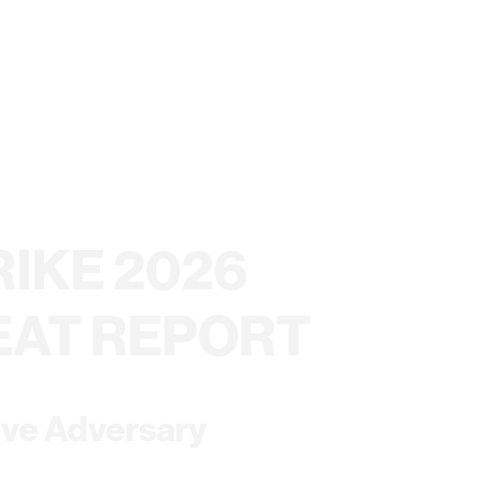
IKE 2026
EAT REPORT
ive Adversary