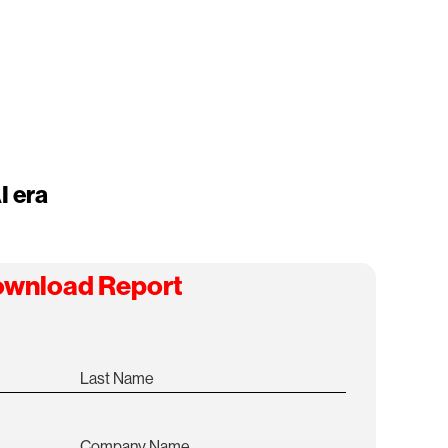
I era
wnload Report
Last Name
Company Name