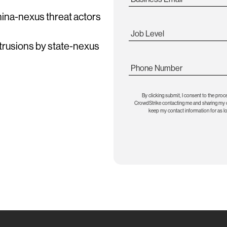
China-nexus threat actors
Job Level
ntrusions by state-nexus
Phone Number
By clicking submit, I consent to the proc
CrowdStrike contacting me and sharing my co
keep my contact information for as l