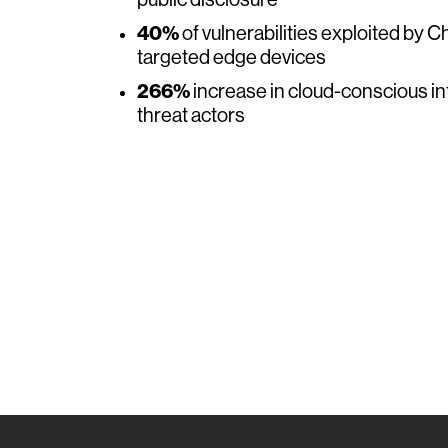
public disclosure
40%
of vulnerabilities exploited by 
targeted edge devices
266%
increase in cloud-conscious i
threat actors