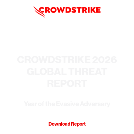
CROWDSTRIKE 2026
GLOBAL THREAT
REPORT
Year of the Evasive Adversary
Download Report