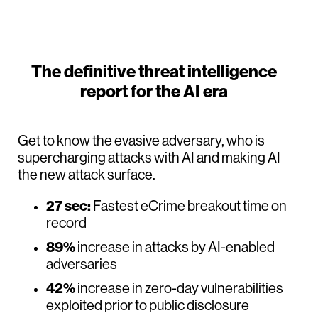
The definitive threat intelligence
report for the AI era
Get to know the evasive adversary, who is
supercharging attacks with AI and making AI
the new attack surface.
27 sec:
Fastest eCrime breakout time on
record
89%
increase in attacks by AI-enabled
adversaries
42%
increase in zero-day vulnerabilities
exploited prior to public disclosure