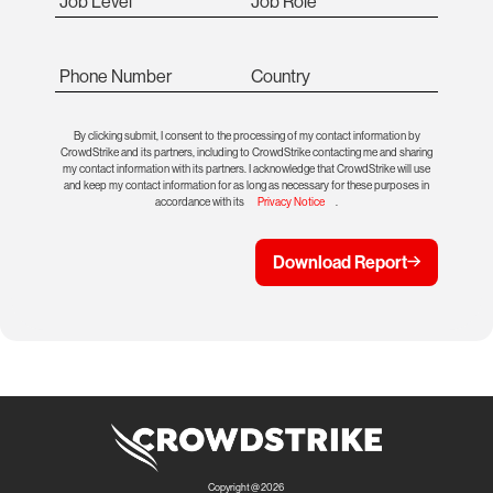
Job Level
Job Role
Phone Number
Country
By clicking submit, I consent to the processing of my contact information by
CrowdStrike and its partners, including to CrowdStrike contacting me and sharing
my contact information with its partners. I acknowledge that CrowdStrike will use
and keep my contact information for as long as necessary for these purposes in
accordance with its
Privacy Notice
.
Download Report
Copyright @ 2026