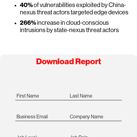
40%
of vulnerabilities exploited by China-
nexus threat actors targeted edge devices
266%
increase in cloud-conscious
intrusions by state-nexus threat actors
Download Report
First Name
Last Name
Business Email
Company Name