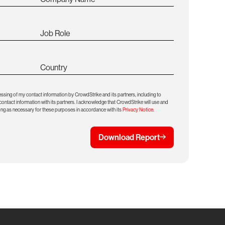
Job Role
Country
essing of my contact information by CrowdStrike and its partners, including to
ntact information with its partners. I acknowledge that CrowdStrike will use and
ong as necessary for these purposes in accordance with its
Privacy Notice
.
Download Report