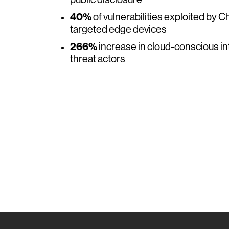
public disclosure
40%
of vulnerabilities exploited by 
targeted edge devices
266%
increase in cloud-conscious i
threat actors