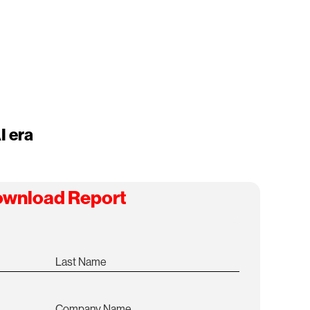
I era
wnload Report
Last Name
Company Name