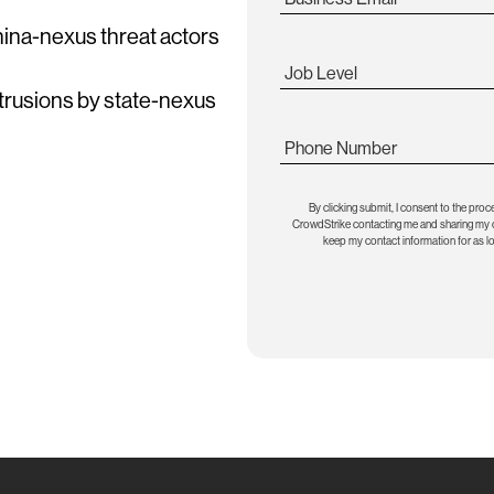
China-nexus threat actors
Job Level
ntrusions by state-nexus
Phone Number
By clicking submit, I consent to the proc
CrowdStrike contacting me and sharing my co
keep my contact information for as l