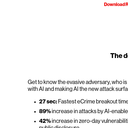
Download R
The de
Get to know the evasive adversary, who i
with AI and making AI the new attack surf
27 sec:
Fastest eCrime breakout tim
89%
increase in attacks by AI-enabl
42%
increase in zero-day vulnerabilit