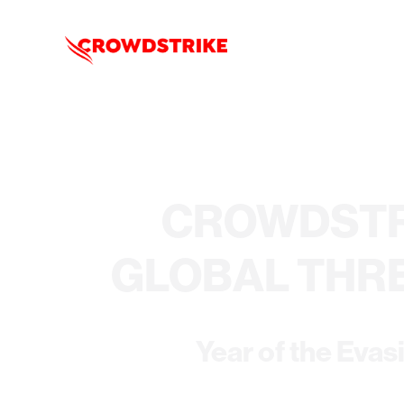
CROWDSTR
GLOBAL THR
Year of the Evas