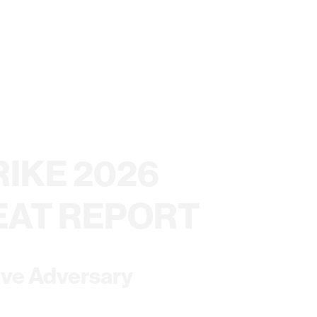
IKE 2026
EAT REPORT
ive Adversary