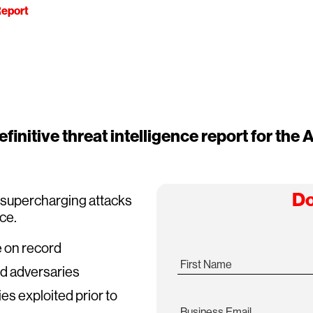
eport
finitive threat intelligence report for the A
Do
s supercharging attacks
ace.
e on record
First Name
ed adversaries
ies exploited prior to
Business Email