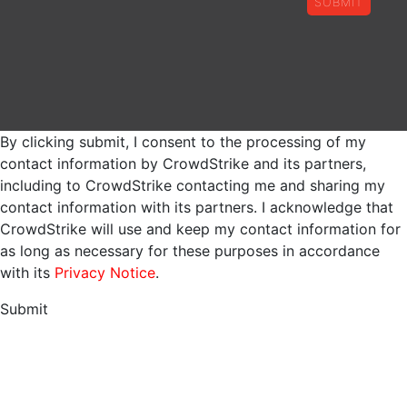
SUBMIT
By clicking submit, I consent to the processing of my
contact information by CrowdStrike and its partners,
including to CrowdStrike contacting me and sharing my
contact information with its partners. I acknowledge that
CrowdStrike will use and keep my contact information for
as long as necessary for these purposes in accordance
with its
Privacy Notice
.
Submit