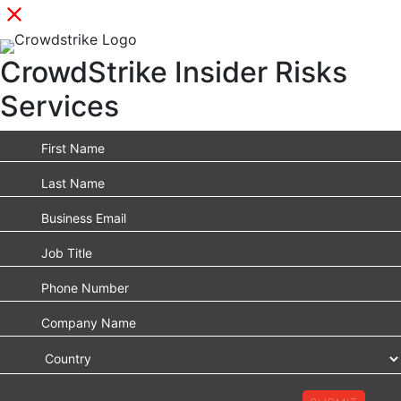
CrowdStrike Insider Risks
Services