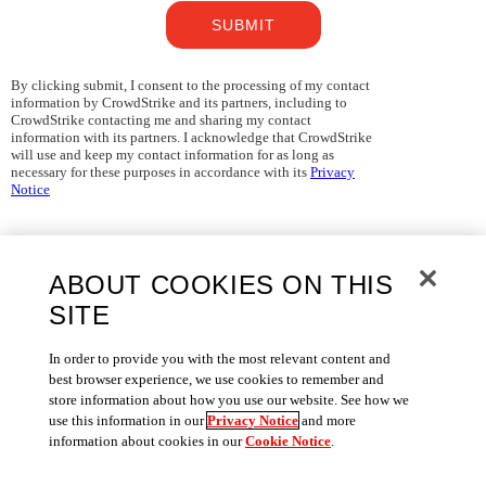
SUBMIT
By clicking submit, I consent to the processing of my contact
information by CrowdStrike and its partners, including to
CrowdStrike contacting me and sharing my contact
information with its partners. I acknowledge that CrowdStrike
will use and keep my contact information for as long as
necessary for these purposes in accordance with its
Privacy
Notice
ABOUT COOKIES ON THIS
SITE
In order to provide you with the most relevant content and
best browser experience, we use cookies to remember and
store information about how you use our website. See how we
use this information in our
Privacy Notice
and more
information about cookies in our
Cookie Notice
.