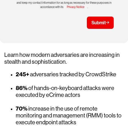
and keep my contact information for as long as necessary for these purposes in
accordance with its
Privacy Notice
.
Submit
Learn how modern adversaries are increasing in
stealth and sophistication.
245+
adversaries tracked by CrowdStrike
86%
of hands-on-keyboard attacks were
executed by eCrime actors
70%
increase in the use of remote
monitoring and management (RMM) tools to
execute endpoint attacks