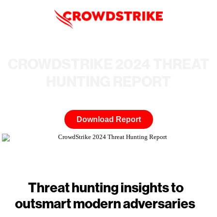
CROWDSTRIKE 2024 THREAT
HUNTING REPORT
Download Report
Threat hunting insights to
outsmart modern adversaries