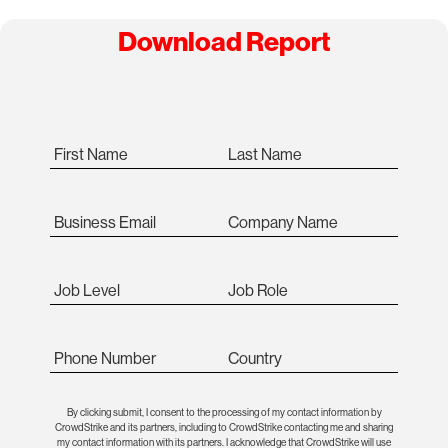
Download Report
First Name
Last Name
Business Email
Company Name
Job Level
Job Role
Phone Number
Country
By clicking submit, I consent to the processing of my contact information by
CrowdStrike and its partners, including to CrowdStrike contacting me and sharing
my contact information with its partners. I acknowledge that CrowdStrike will use