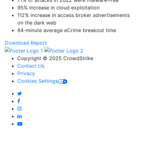
95% increase in cloud exploitation
112% increase in access broker advertisements
on the dark web
84-minute average eCrime breakout time
Download Report
Copyright © 2025 CrowdStrike
Contact Us
Privacy
Cookies Settings