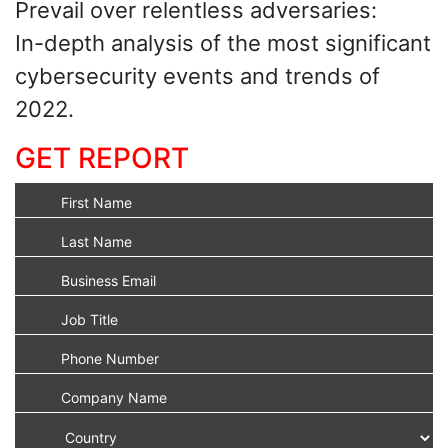
Prevail over relentless adversaries:
In-depth analysis of the most significant
cybersecurity events and trends of
2022.
GET REPORT