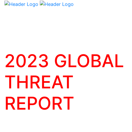
2023 GLOBAL
THREAT
REPORT