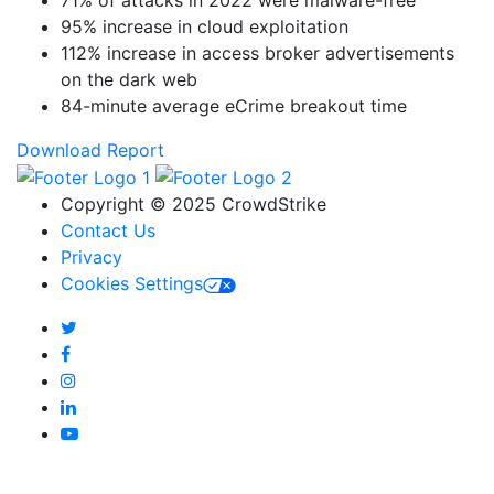
95% increase in cloud exploitation
112% increase in access broker advertisements
on the dark web
84-minute average eCrime breakout time
Download Report
Copyright © 2025 CrowdStrike
Contact Us
Privacy
Cookies Settings