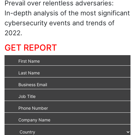
Prevail over relentless adversaries:
In-depth analysis of the most significant
cybersecurity events and trends of
2022.
GET REPORT