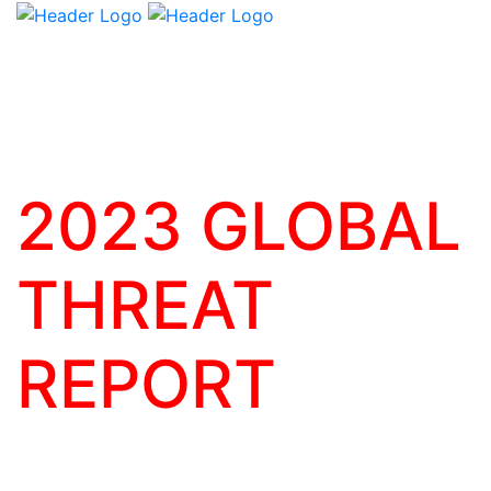
2023 GLOBAL
THREAT
REPORT