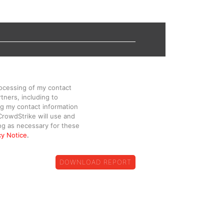
rocessing of my contact
tners, including to
g my contact information
CrowdStrike will use and
ng as necessary for these
cy Notice
.
DOWNLOAD REPORT