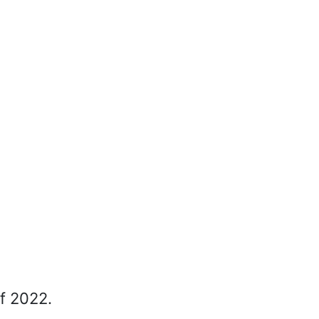
of 2022.