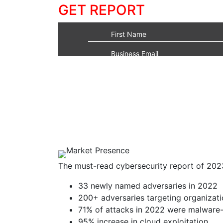
GET REPORT
The must-read cybersecurity report of 202
33 newly named adversaries in 2022
200+ adversaries targeting organizati
71% of attacks in 2022 were malware-
95% increase in cloud exploitation