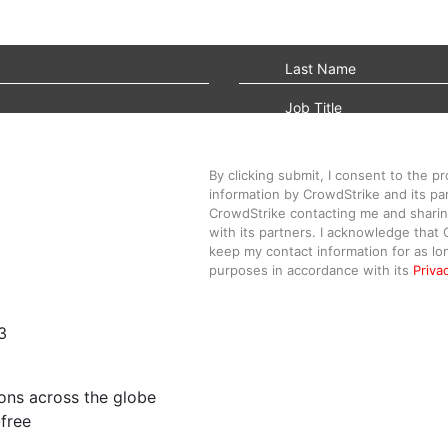
By clicking submit, I consent to the p
information by CrowdStrike and its par
CrowdStrike contacting me and sharin
with its partners. I acknowledge that 
keep my contact information for as lo
purposes in accordance with its
Priva
3
ons across the globe
free