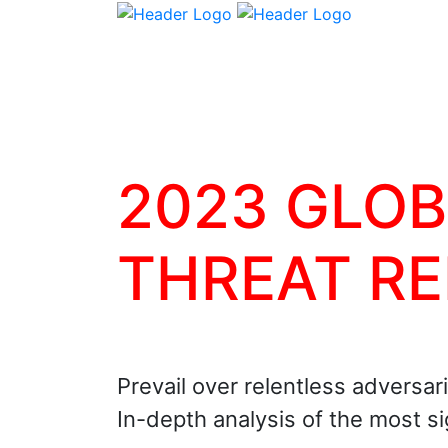
2023 GLO
THREAT R
Prevail over relentless adversar
In-depth analysis of the most s