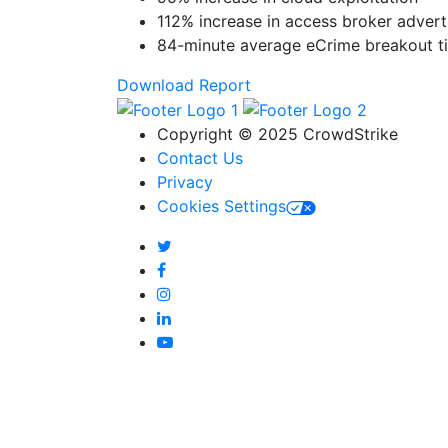
112% increase in access broker adver
84-minute average eCrime breakout t
Download Report
Copyright © 2025 CrowdStrike
Contact Us
Privacy
Cookies Settings