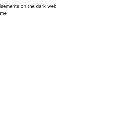
tisements on the dark web
ime