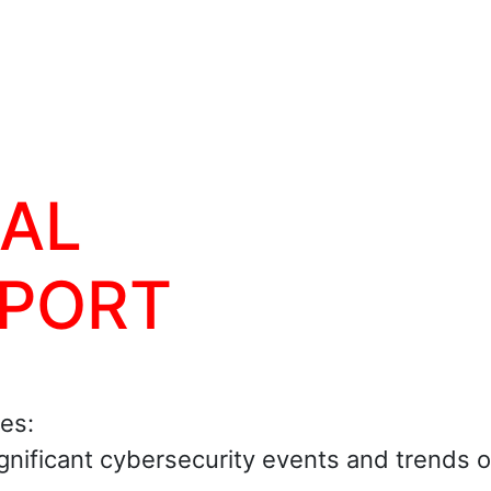
BAL
EPORT
ies:
ignificant cybersecurity events and trends 